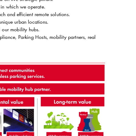
s in which we operate.
ch and efficient remote solutions.
unique urban locations.
our mobility hubs.
liance, Parking Hosts, mobility partners, real