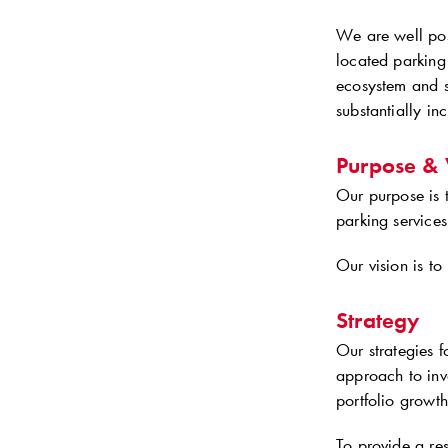
We are well posi
located parking
ecosystem and 
substantially in
Purpose & 
Our purpose is 
parking services
Our vision is to
Strategy
Our strategies 
approach to inv
portfolio growth
To provide a res