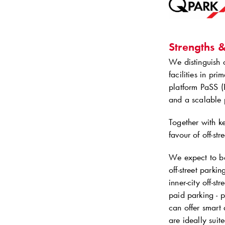
Strengths 
We distinguish o
facilities in pr
platform PaSS (
and a scalable p
Together with ke
favour of off-st
We expect to ben
off-street parki
inner-city off-st
paid parking - p
can offer smart 
are ideally sui