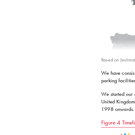
Based on (estimat
We have consiste
parking faciliti
We started our 
United Kingdom 
1998 onwards.
Figure 4
Timel