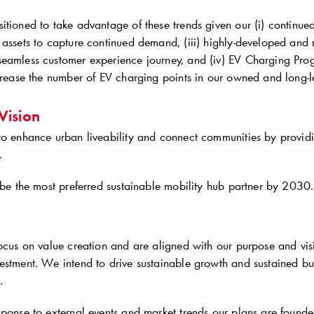
tioned to take advantage of these trends given our (i) continued fo
 assets to capture continued demand, (iii) highly-developed and
seamless customer experience journey, and (iv) EV Charging P
crease the number of EV charging points in our owned and long-le
Vision
to enhance urban liveability and connect communities by providi
.
 be the most preferred sustainable mobility hub partner by 2030.
focus on value creation and are aligned with our purpose and vi
estment. We intend to drive sustainable growth and sustained b
.
ponse to external events and market trends our plans are founded 