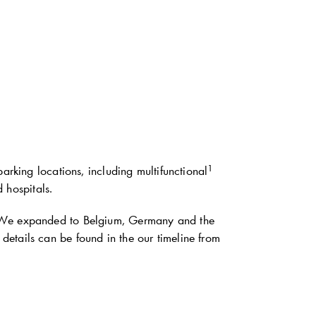
1
arking locations, including multifunctional
d hospitals.
. We expanded to Belgium, Germany and the
etails can be found in the our timeline from