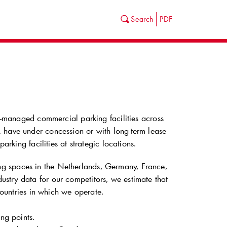
Search
PDF
ll-managed commercial parking facilities across
 have under concession or with long-term lease
arking facilities at strategic locations.
g spaces in the Netherlands, Germany, France,
stry data for our competitors, we estimate that
countries in which we operate.
ng points.