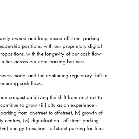
antly owned and long-leased off-street parking
eadership positions, with our proprietary digital
opositions, with the longevity of our cash flow
nities across our core parking business.
siness model and the continuing regulatory shift in
recurring cash flows.
an congestion driving the shift from on-street to
continue to grow, (iii) city as an experience -
g parking from on-street to off-street, (v) growth of
centres, (vi) digitalisation - off-street parking
) energy transition - off-street parking facilities