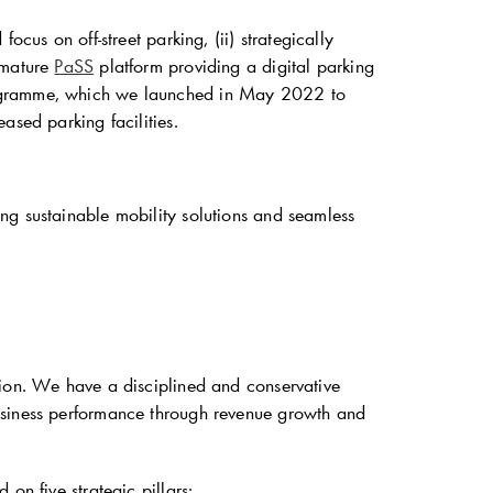
cus on off-street parking, (ii) strategically
 mature
PaSS
platform providing a digital parking
rogramme, which we launched in May 2022 to
ased parking facilities.
ng sustainable mobility solutions and seamless
sion. We have a disciplined and conservative
usiness performance through revenue growth and
on five strategic pillars: