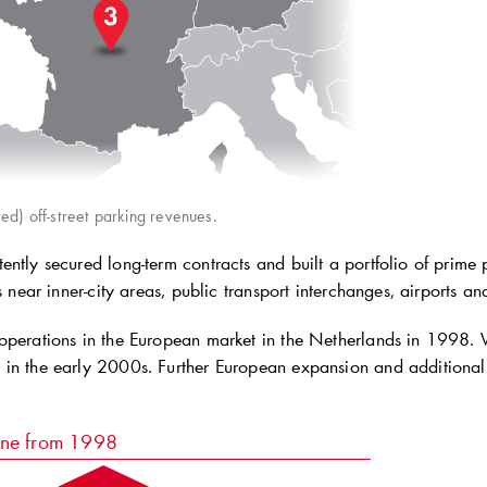
ed) off-street parking revenues.
ntly secured long-term contracts and built a portfolio of prime p
es near inner-city areas, public transport interchanges, airports an
operations in the European market in the Netherlands in 1998
in the early 2000s. Further European expansion and additional d
ine from 1998