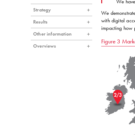
We have 
Strategy
We demonstrate 
with digital acc
Results
impacting how p
Other information
Figure 3
Marke
Overviews