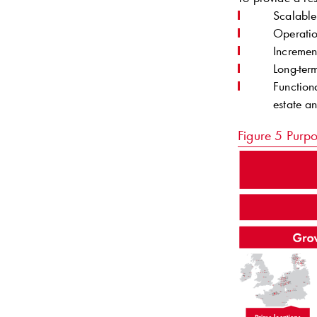
Scalable
Operatio
Incremen
Long-ter
Function
estate a
Figure 5
Purpo