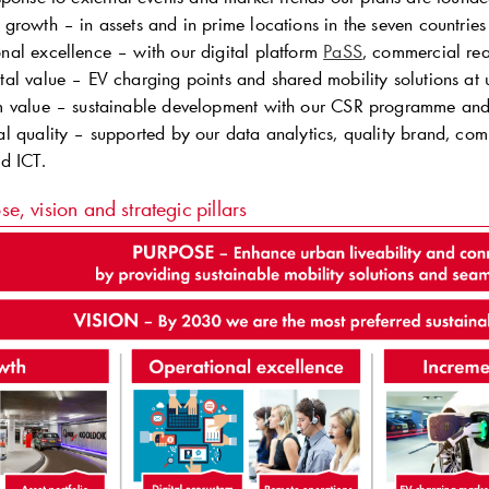
 growth – in assets and in prime locations in the seven countrie
nal excellence – with our digital platform
PaSS
, commercial rea
tal value – EV charging points and shared mobility solutions at 
m value – sustainable development with our CSR programme and 
al quality – supported by our data analytics, quality brand, comp
nd ICT.
se, vision and strategic pillars