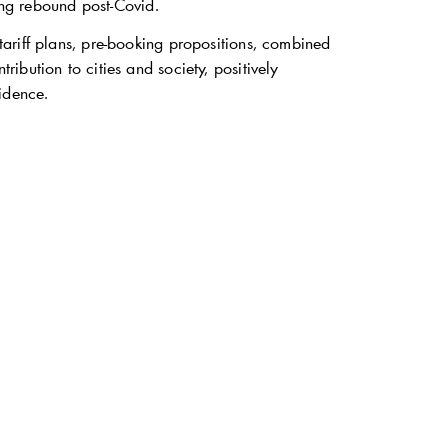
ong rebound post-Covid.
ariff plans, pre-booking propositions, combined
bution to cities and society, positively
idence.