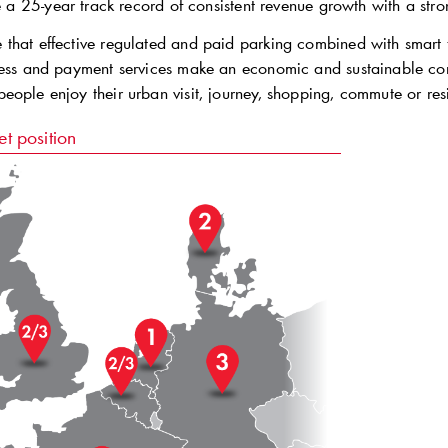
a 25-year track record of consistent revenue growth with a str
that effective regulated and paid parking combined with smart t
ess and payment services make an economic and sustainable contri
eople enjoy their urban visit, journey, shopping, commute or res
t position