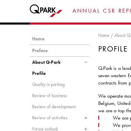
ANNUAL CSR REP
Home
About Q-
Home
PROFILE
Preface
About Q-Park
Q-Park
is a lead
Profile
seven western E
contracts from p
Quality in parking
Review of business
We operate more
Belgium, United
Review of development
we are a top thr
We are p
Review of activities
We provi
Future outlook