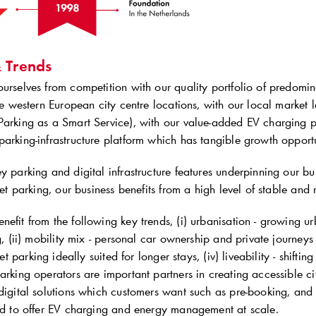
& Trends
urselves from competition with our quality portfolio of predomin
ime western European city centre locations, with our local market l
Parking as a Smart Service), with our value-added EV charging pr
arking-infrastructure platform which has tangible growth opportu
y parking and digital infrastructure features underpinning our bu
reet parking, our business benefits from a high level of stable and 
efit from the following key trends, (i) urbanisation - growing urb
ng, (ii) mobility mix - personal car ownership and private journeys 
reet parking ideally suited for longer stays, (iv) liveability - shiftin
arking operators are important partners in creating accessible city 
digital solutions which customers want such as pre-booking, and (vii
ted to offer EV charging and energy management at scale.