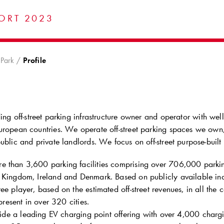
ORT 2023
Park
Profile
ing off-street parking infrastructure owner and operator with we
uropean countries. We operate off-street parking spaces we own,
ublic and private landlords. We focus on off-street purpose-built p
 than 3,600 parking facilities comprising over 706,000 parkin
 Kingdom, Ireland and Denmark. Based on publicly available indu
ee player, based on the estimated off-street revenues, in all the 
resent in over 320 cities.
de a leading EV charging point offering with over 4,000 chargi