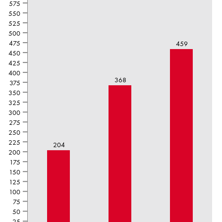
575
550
525
500
475
459
450
425
400
368
375
350
325
300
275
250
225
204
200
175
150
125
100
75
50
25