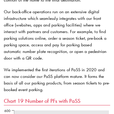
comfort of the home to the final destination.
Our back-office operations run on an extensive digital
infrastructure which seamlessly integrates with our front
office (websites, apps and parking facilities) where we
interact with partners and customers. For example, to find
parking solutions online, order a season ticket, pre-book a
parking space, access and pay for parking based
automatic number plate recognition, or open a pedestrian
door with a QR code.
We implemented the first iterations of PaSS in 2020 and
can now consider our PaSS platform mature. It forms the
basis of all our parking products, from season tickets to pre-
booked event parking.
Chart 19
Number of PFs with PaSS
600