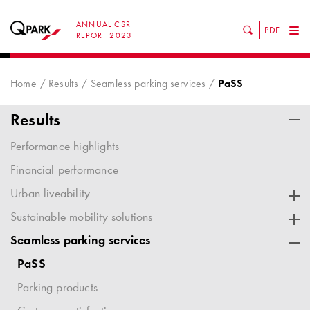
ANNUAL CSR
PDF
Tog
REPORT 2023
nav
Home
Results
Seamless parking services
PaSS
Results
Performance highlights
Financial performance
Urban liveability
Sustainable mobility solutions
Seamless parking services
PaSS
Parking products