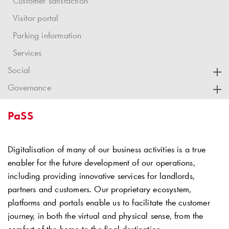
Customer satisfaction
Visitor portal
Parking information
Services
Social
Governance
PaSS
Digitalisation of many of our business activities is a true
enabler for the future development of our operations,
including providing innovative services for landlords,
partners and customers. Our proprietary ecosystem,
platforms and portals enable us to facilitate the customer
journey, in both the virtual and physical sense, from the