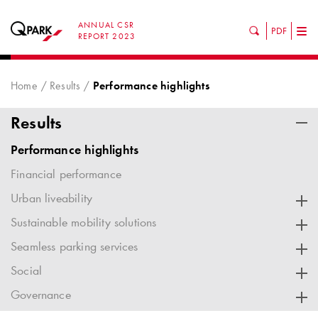
ANNUAL CSR
PDF
Tog
REPORT 2023
nav
Home
Results
Performance highlights
Results
Performance highlights
Financial performance
Urban liveability
Sustainable mobility solutions
Seamless parking services
Social
Governance