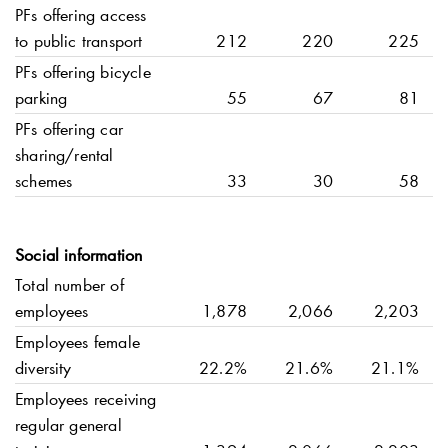
PFs offering access
to public transport
212
220
225
PFs offering bicycle
parking
55
67
81
PFs offering car
sharing/rental
schemes
33
30
58
Social information
Total number of
employees
1,878
2,066
2,203
Employees female
diversity
22.2%
21.6%
21.1%
Employees receiving
regular general