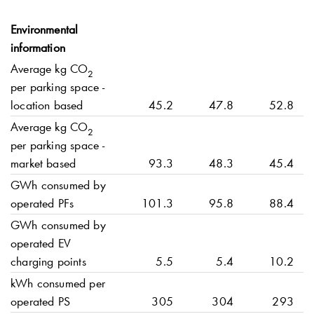
Environmental
information
Average kg CO
2
per parking space -
location based
45.2
47.8
52.8
Average kg CO
2
per parking space -
market based
93.3
48.3
45.4
GWh consumed by
operated PFs
101.3
95.8
88.4
GWh consumed by
operated EV
charging points
5.5
5.4
10.2
kWh consumed per
operated PS
305
304
293