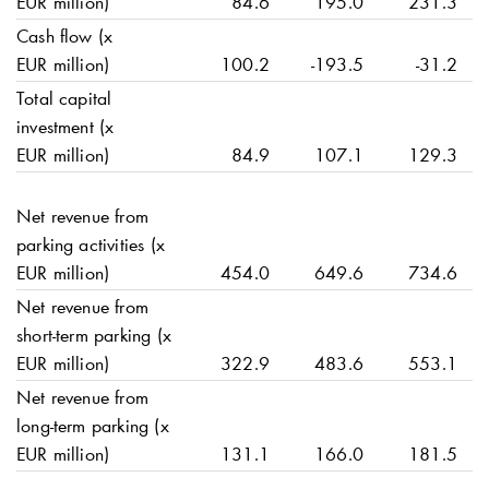
EUR million)
84.6
195.0
231.3
Cash flow (x
EUR million)
100.2
-193.5
-31.2
Total capital
investment (x
EUR million)
84.9
107.1
129.3
Net revenue from
parking activities (x
EUR million)
454.0
649.6
734.6
Net revenue from
short-term parking (x
EUR million)
322.9
483.6
553.1
Net revenue from
long-term parking (x
EUR million)
131.1
166.0
181.5