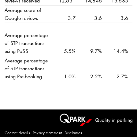
reviews received
12,631
14,846
15,685
Average score of
Google reviews
3.7
3.6
3.6
Average percentage
of STP transactions
using PaSS
5.5%
9.7%
14.4%
Average percentage
of STP transactions
using Pre-booking
1.0%
2.2%
2.7%
Contact details
Privacy statement
Disclaimer