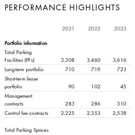
PERFORMANCE HIGHLIGHTS
2021
2022
2023
Portfolio information
Total Parking
Facilities (PFs)
3,308
3,460
3,616
Long-term portfolio
710
719
723
Short-term lease
portfolio
90
102
45
Management
contracts
283
286
310
Control fee contracts
2,225
2,353
2,538
Total Parking Spaces