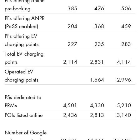
PFs offering online
pre-booking
385
476
506
PFs offering ANPR
(PaSS enabled)
204
368
459
PFs offering EV
charging points
227
235
283
Total EV charging
points
2,114
2,831
4,114
Operated EV
charging points
1,664
2,996
PSs dedicated to
PRMs
4,501
4,330
5,210
POIs listed online
2,436
2,813
3,140
Number of Google