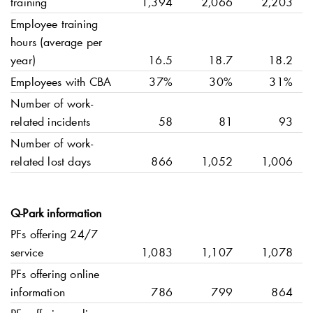
training
1,394
2,066
2,203
Employee training
hours (average per
year)
16.5
18.7
18.2
Employees with CBA
37%
30%
31%
Number of work-
related incidents
58
81
93
Number of work-
related lost days
866
1,052
1,006
Q-Park
information
PFs offering 24/7
service
1,083
1,107
1,078
PFs offering online
information
786
799
864