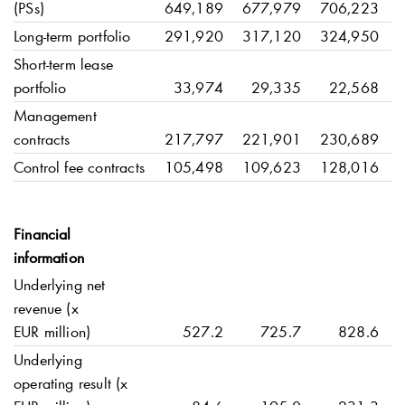
(PSs)
649,189
677,979
706,223
Long-term portfolio
291,920
317,120
324,950
Short-term lease
portfolio
33,974
29,335
22,568
Management
contracts
217,797
221,901
230,689
Control fee contracts
105,498
109,623
128,016
Financial
information
Underlying net
revenue (x
EUR million)
527.2
725.7
828.6
Underlying
operating result (x