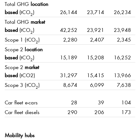
Total GHG
location
based
(tCO
)
26,144
23,714
26,234
2
Total GHG
market
based
(tCO
)
42,252
23,921
23,948
2
Scope 1 (tCO
)
2,280
2,407
2,345
2
Scope 2
location
based
(tCO
)
15,189
15,208
16,252
2
Scope 2
market
based
(tCO2)
31,297
15,415
13,966
Scope 3 (tCO
)
8,674
6,099
7,638
2
Car fleet e-cars
28
39
104
Car fleet diesels
290
206
173
Mobility hubs